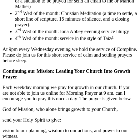
or a situation to be prayed for send an email to me or Marion
Mather)
nd
2
Wed of the month: Christian Meditation (a time to settle, a
short line of scripture, 15 minutes of silence, and a closing
prayer).
rd
3
Wed of the month: Iona Abbey evening service liturgy
th
4
Wed of the month: service in the style of Taizé
At 9pm every Wednesday evening we hold the service of Compline.
Please do join us for this short service of calm and settling prayers
before sleep.
Continuing our Mission: Leading Your Church Into Growth
Prayer
Each weekday morning we pray for growth in our church. If you
are not able to join us online for Morning Prayer at 9 am, can I
encourage you to pray this once a day. The prayer is given below.
God of Mission, who alone brings growth to your Church,
send your Holy Spirit to give:
vision to our planning, wisdom to our actions, and power to our
witness.