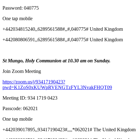
Password: 040775
One tap mobile
+442034815240,,6289561588#,,#,040775# United Kingdom
+442080806591,,6289561588#,,#,040775# United Kingdom
St Mungo, Holy Communion at 10.30 am on Sunday.
Join Zoom Meeting
https://zoom.us/j/93417190423?
pwd=K1ZoS0xKUWpRVENGTzFYL3NvakFHQT09
Meeting ID: 934 1719 0423
Passcode: 062021
One tap mobile
+442039017895,,93417190423#,,,,*062021# The United Kingdom