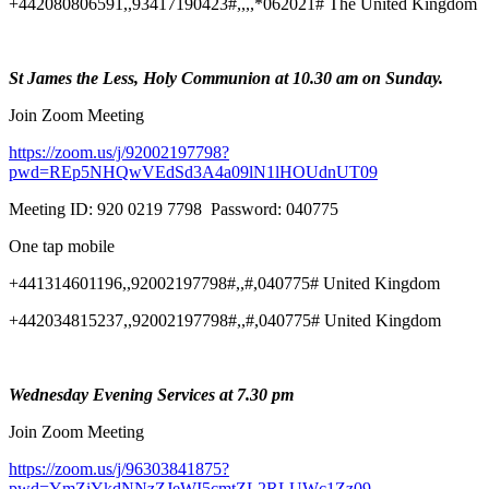
+442080806591,,93417190423#,,,,*062021# The United Kingdom
St James the Less, Holy Communion at 10.30 am on Sunday.
Join Zoom Meeting
https://zoom.us/j/92002197798?
pwd=REp5NHQwVEdSd3A4a09lN1lHOUdnUT09
Meeting ID: 920 0219 7798 Password: 040775
One tap mobile
+441314601196,,92002197798#,,#,040775# United Kingdom
+442034815237,,92002197798#,,#,040775# United Kingdom
Wednesday Evening Services at 7.30 pm
Join Zoom Meeting
https://zoom.us/j/96303841875?
pwd=YmZiYkdNNzZJeWI5cmtZL2RLUWc1Zz09