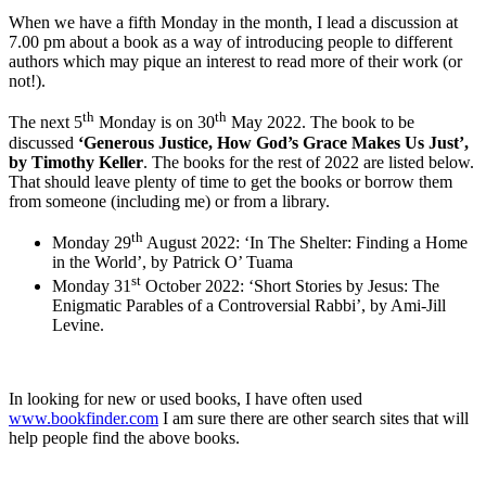
When we have a fifth Monday in the month, I lead a discussion at
7.00 pm about a book as a way of introducing people to different
authors which may pique an interest to read more of their work (or
not!).
th
th
The next 5
Monday is on 30
May 2022. The book to be
discussed
‘Generous Justice, How God’s Grace Makes Us Just’,
by Timothy Keller
. The books for the rest of 2022 are listed below.
That should leave plenty of time to get the books or borrow them
from someone (including me) or from a library.
th
Monday 29
August 2022: ‘In The Shelter: Finding a Home
in the World’, by Patrick O’ Tuama
st
Monday 31
October 2022: ‘Short Stories by Jesus: The
Enigmatic Parables of a Controversial Rabbi’, by Ami-Jill
Levine.
In looking for new or used books, I have often used
www.bookfinder.com
I am sure there are other search sites that will
help people find the above books.