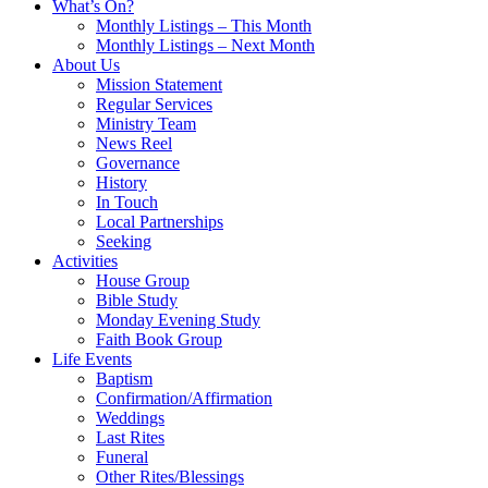
What’s On?
Monthly Listings – This Month
Monthly Listings – Next Month
About Us
Mission Statement
Regular Services
Ministry Team
News Reel
Governance
History
In Touch
Local Partnerships
Seeking
Activities
House Group
Bible Study
Monday Evening Study
Faith Book Group
Life Events
Baptism
Confirmation/Affirmation
Weddings
Last Rites
Funeral
Other Rites/Blessings