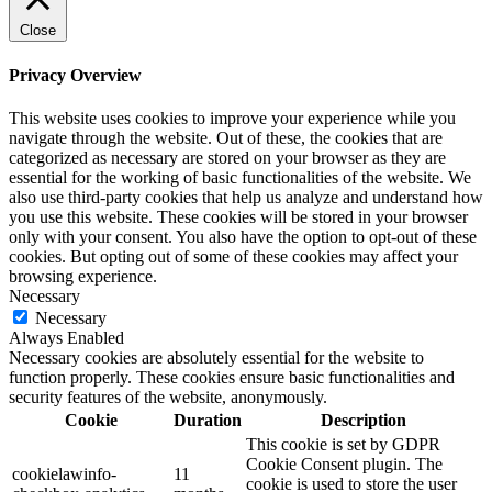
Close
Privacy Overview
This website uses cookies to improve your experience while you
navigate through the website. Out of these, the cookies that are
categorized as necessary are stored on your browser as they are
essential for the working of basic functionalities of the website. We
also use third-party cookies that help us analyze and understand how
you use this website. These cookies will be stored in your browser
only with your consent. You also have the option to opt-out of these
cookies. But opting out of some of these cookies may affect your
browsing experience.
Necessary
Necessary
Always Enabled
Necessary cookies are absolutely essential for the website to
function properly. These cookies ensure basic functionalities and
security features of the website, anonymously.
Cookie
Duration
Description
This cookie is set by GDPR
Cookie Consent plugin. The
cookielawinfo-
11
cookie is used to store the user