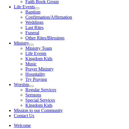
Faith Book Group
Life Events
Show
Baptism
sub
Confirmation/Affirmation
menu
Weddings
Last Rites
Funeral
Other Rites/Blessings
Ministry
Show
Ministry Team
sub
Life Events
menu
Kingdom Kids
Music
Prayer Ministry
Hospitality
Try Praying
Worship
Show
Regular Services
sub
Sermons
menu
Special Services
Kingdom Kids
Mission to our Community
Contact Us
Welcome