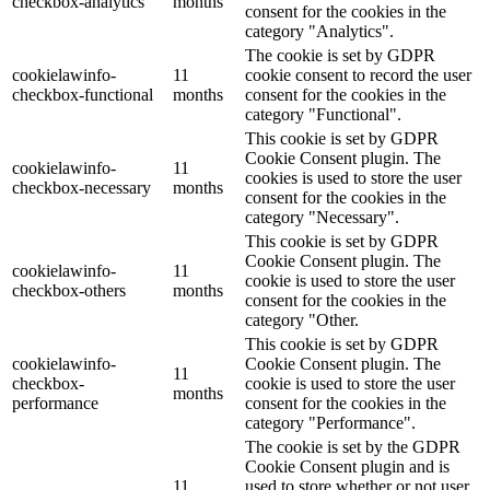
checkbox-analytics
months
consent for the cookies in the
category "Analytics".
The cookie is set by GDPR
cookielawinfo-
11
cookie consent to record the user
checkbox-functional
months
consent for the cookies in the
category "Functional".
This cookie is set by GDPR
Cookie Consent plugin. The
cookielawinfo-
11
cookies is used to store the user
checkbox-necessary
months
consent for the cookies in the
category "Necessary".
This cookie is set by GDPR
Cookie Consent plugin. The
cookielawinfo-
11
cookie is used to store the user
checkbox-others
months
consent for the cookies in the
category "Other.
This cookie is set by GDPR
cookielawinfo-
Cookie Consent plugin. The
11
checkbox-
cookie is used to store the user
months
performance
consent for the cookies in the
category "Performance".
The cookie is set by the GDPR
Cookie Consent plugin and is
11
used to store whether or not user