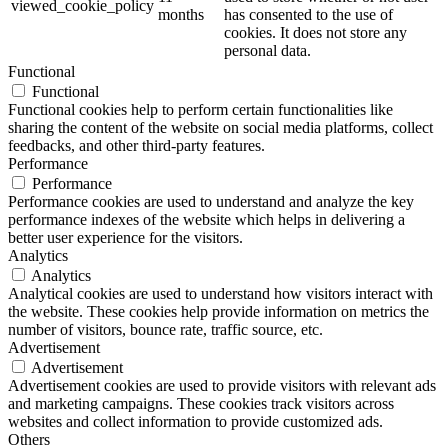
viewed_cookie_policy
months
has consented to the use of
cookies. It does not store any
personal data.
Functional
Functional
Functional cookies help to perform certain functionalities like
sharing the content of the website on social media platforms, collect
feedbacks, and other third-party features.
Performance
Performance
Performance cookies are used to understand and analyze the key
performance indexes of the website which helps in delivering a
better user experience for the visitors.
Analytics
Analytics
Analytical cookies are used to understand how visitors interact with
the website. These cookies help provide information on metrics the
number of visitors, bounce rate, traffic source, etc.
Advertisement
Advertisement
Advertisement cookies are used to provide visitors with relevant ads
and marketing campaigns. These cookies track visitors across
websites and collect information to provide customized ads.
Others