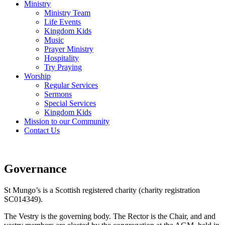
Ministry
Ministry Team
Life Events
Kingdom Kids
Music
Prayer Ministry
Hospitality
Try Praying
Worship
Regular Services
Sermons
Special Services
Kingdom Kids
Mission to our Community
Contact Us
Governance
St Mungo’s is a Scottish registered charity (charity registration
SC014349).
The Vestry is the governing body. The Rector is the Chair, and and