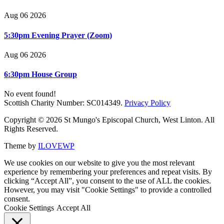
Aug 06 2026
5:30pm Evening Prayer (Zoom)
Aug 06 2026
6:30pm House Group
No event found!
Scottish Charity Number: SC014349.
Privacy Policy
Copyright © 2026 St Mungo's Episcopal Church, West Linton. All
Rights Reserved.
Theme by
ILOVEWP
We use cookies on our website to give you the most relevant
experience by remembering your preferences and repeat visits. By
clicking “Accept All”, you consent to the use of ALL the cookies.
However, you may visit "Cookie Settings" to provide a controlled
consent.
Cookie Settings
Accept All