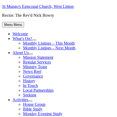
Skip
St Mungo's Episcopal Church, West Linton
to
Rector: The Rev'd Nick Bowry
content
Menu
Menu
Welcome
What’s On?
Show
Monthly Listings – This Month
sub
Monthly Listings – Next Month
menu
About Us
Show
Mission Statement
sub
Regular Services
menu
Ministry Team
News Reel
Governance
History
In Touch
Local Partnerships
Seeking
Activities
Show
House Group
sub
Bible Study
menu
Monday Evening Study