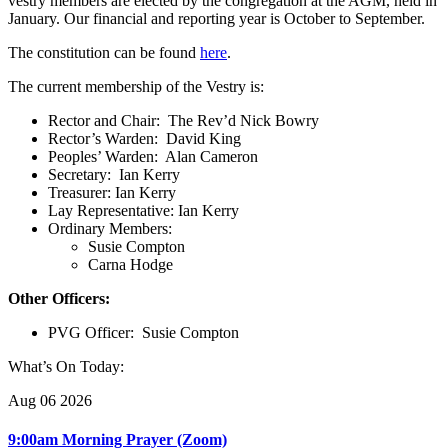
vestry members are elected by the congregation at the AGM, held in
January. Our financial and reporting year is October to September.
The constitution can be found
here
.
The current membership of the Vestry is:
Rector and Chair: The Rev’d Nick Bowry
Rector’s Warden: David King
Peoples’ Warden: Alan Cameron
Secretary: Ian Kerry
Treasurer: Ian Kerry
Lay Representative: Ian Kerry
Ordinary Members:
Susie Compton
Carna Hodge
Other Officers:
PVG Officer: Susie Compton
What’s On Today:
Aug 06 2026
9:00am Morning Prayer (Zoom)