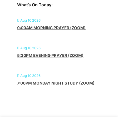
What’s On Today:
Aug 10 2026
9:00AM MORNING PRAYER (ZOOM)
Aug 10 2026
5:30PM EVENING PRAYER (ZOOM)
Aug 10 2026
7:00PM MONDAY NIGHT STUDY (ZOOM)