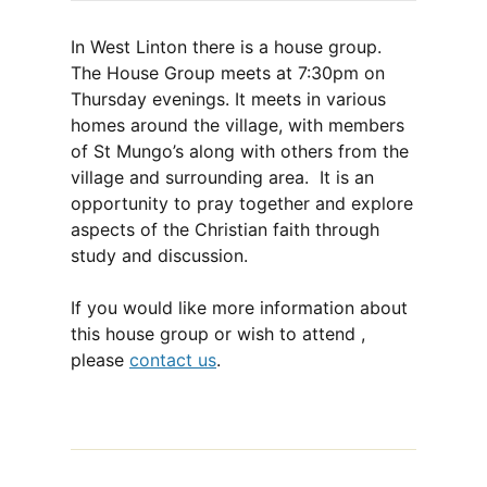
In West Linton there is a house group.
The House Group meets at 7:30pm on
Thursday evenings. It meets in various
homes around the village, with members
of St Mungo’s along with others from the
village and surrounding area. It is an
opportunity to pray together and explore
aspects of the Christian faith through
study and discussion.
If you would like more information about
this house group or wish to attend ,
please
contact us
.