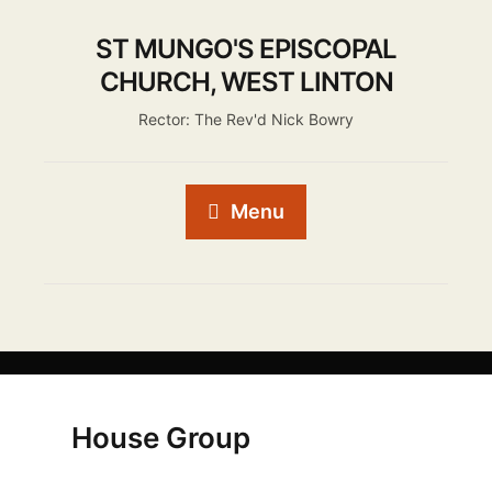
ST MUNGO'S EPISCOPAL
CHURCH, WEST LINTON
Rector: The Rev'd Nick Bowry
Menu
House Group