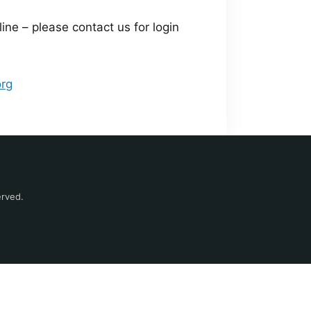
e – please contact us for login
org
erved.