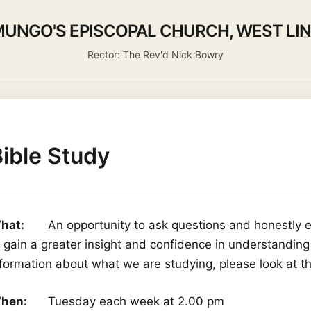
MUNGO'S EPISCOPAL CHURCH, WEST LI
Rector: The Rev'd Nick Bowry
 Us
Activities
Life Events
Ministry
Worship
Missi
ible Study
hat:
An opportunity to ask questions and honestly ex
o gain a greater insight and confidence in understanding
nformation about what we are studying, please look at t
hen:
Tuesday each week at 2.00 pm