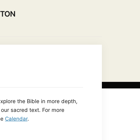
NTON
on to our Community
Contact Us
plore the Bible in more depth,
 our sacred text. For more
he
Calendar
.