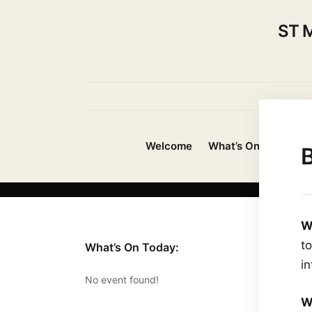
ST 
Welcome
What’s On?
About
B
W
t
What’s On Today:
i
No event found!
W