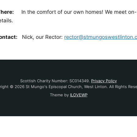
here:
In the comfort of our own homes! We meet on-lin
tails.
ontact:
Nick, our Rector:
rector@stmungoswestlinton.
Scottish Charity Number: SC014349.
Privacy Policy
ight © 2026 St Mungo's Episcopal Church, West Linton. All Rights Res
Theme by
ILOVEWP