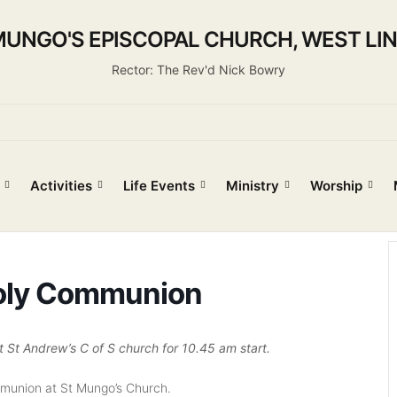
MUNGO'S EPISCOPAL CHURCH, WEST LI
Rector: The Rev'd Nick Bowry
Activities
Life Events
Ministry
Worship
oly Communion
t Andrew’s C of S church for 10.45 am start.
mmunion at St Mungo’s Church.