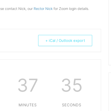
ase contact Nick, our
Rector Nick
for Zoom login details.
+ iCal / Outlook export
37
35
MINUTES
SECONDS