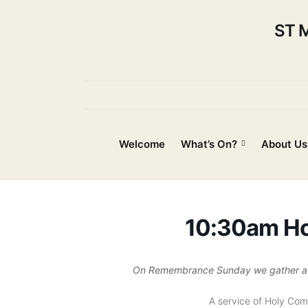
ST 
Welcome
What’s On?
About Us
10:30am H
On Remembrance Sunday we gather at S
A service of Holy Co