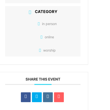
CATEGORY
in person
online
worship
SHARE THIS EVENT