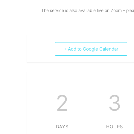
The service is also available live on Zoom – ple
+ Add to Google Calendar
2
3
DAYS
HOURS