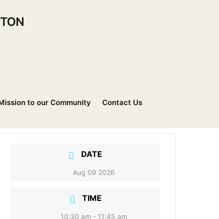
NTON
Mission to our Community
Contact Us
DATE
Aug 09 2026
TIME
10:30 am - 11:45 am