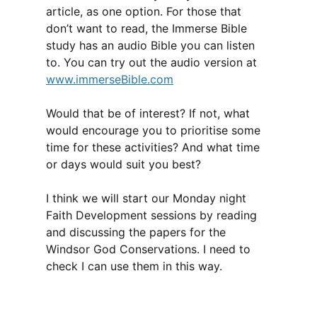
article, as one option. For those that
don’t want to read, the Immerse Bible
study has an audio Bible you can listen
to. You can try out the audio version at
www.immerseBible.com
Would that be of interest? If not, what
would encourage you to prioritise some
time for these activities? And what time
or days would suit you best?
I think we will start our Monday night
Faith Development sessions by reading
and discussing the papers for the
Windsor God Conservations. I need to
check I can use them in this way.