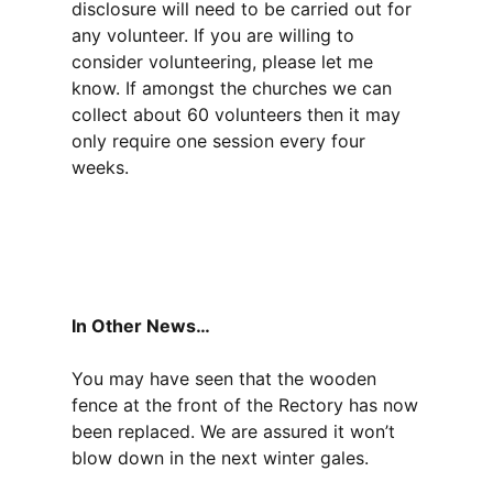
disclosure will need to be carried out for
any volunteer. If you are willing to
consider volunteering, please let me
know. If amongst the churches we can
collect about 60 volunteers then it may
only require one session every four
weeks.
In Other News…
You may have seen that the wooden
fence at the front of the Rectory has now
been replaced. We are assured it won’t
blow down in the next winter gales.