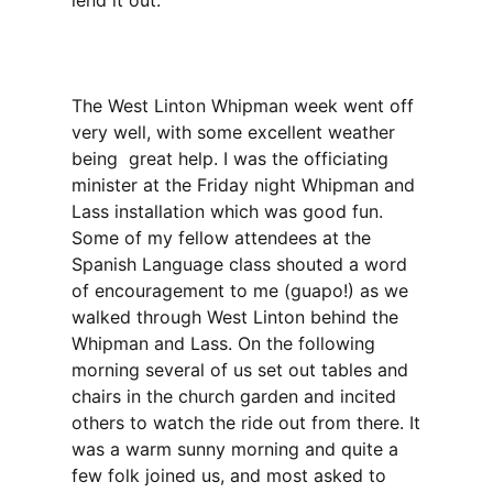
lend it out.
The West Linton Whipman week went off
very well, with some excellent weather
being great help. I was the officiating
minister at the Friday night Whipman and
Lass installation which was good fun.
Some of my fellow attendees at the
Spanish Language class shouted a word
of encouragement to me (guapo!) as we
walked through West Linton behind the
Whipman and Lass. On the following
morning several of us set out tables and
chairs in the church garden and incited
others to watch the ride out from there. It
was a warm sunny morning and quite a
few folk joined us, and most asked to