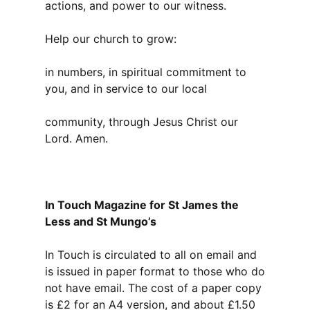
actions, and power to our witness.
Help our church to grow:
in numbers, in spiritual commitment to
you, and in service to our local
community, through Jesus Christ our
Lord. Amen.
In Touch Magazine for St James the
Less and St Mungo’s
In Touch is circulated to all on email and
is issued in paper format to those who do
not have email. The cost of a paper copy
is £2 for an A4 version, and about £1.50