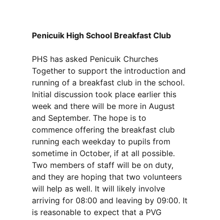
Penicuik High School Breakfast Club
PHS has asked Penicuik Churches
Together to support the introduction and
running of a breakfast club in the school.
Initial discussion took place earlier this
week and there will be more in August
and September. The hope is to
commence offering the breakfast club
running each weekday to pupils from
sometime in October, if at all possible.
Two members of staff will be on duty,
and they are hoping that two volunteers
will help as well. It will likely involve
arriving for 08:00 and leaving by 09:00. It
is reasonable to expect that a PVG