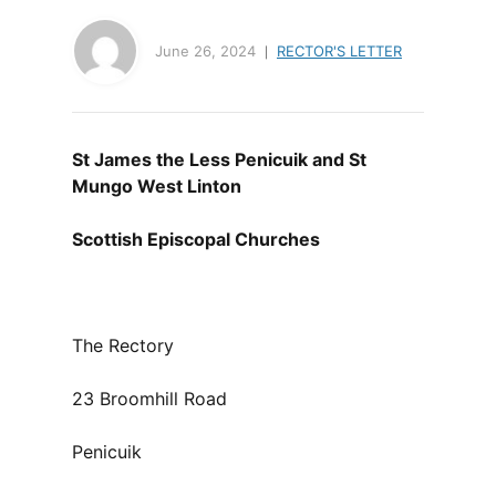
June 26, 2024
RECTOR'S LETTER
St James the Less Penicuik and St
Mungo West Linton
Scottish Episcopal Churches
The Rectory
23 Broomhill Road
Penicuik