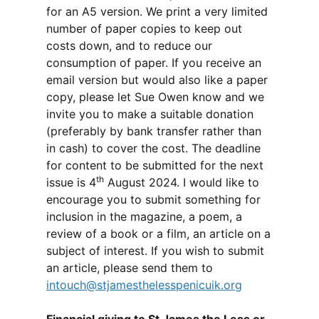
for an A5 version. We print a very limited
number of paper copies to keep out
costs down, and to reduce our
consumption of paper. If you receive an
email version but would also like a paper
copy, please let Sue Owen know and we
invite you to make a suitable donation
(preferably by bank transfer rather than
in cash) to cover the cost. The deadline
for content to be submitted for the next
th
issue is 4
August 2024. I would like to
encourage you to submit something for
inclusion in the magazine, a poem, a
review of a book or a film, an article on a
subject of interest. If you wish to submit
an article, please send them to
intouch@stjamesthelesspenicuik.org