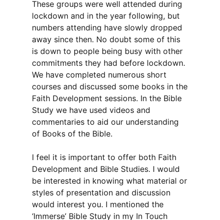
These groups were well attended during
lockdown and in the year following, but
numbers attending have slowly dropped
away since then. No doubt some of this
is down to people being busy with other
commitments they had before lockdown.
We have completed numerous short
courses and discussed some books in the
Faith Development sessions. In the Bible
Study we have used videos and
commentaries to aid our understanding
of Books of the Bible.
I feel it is important to offer both Faith
Development and Bible Studies. I would
be interested in knowing what material or
styles of presentation and discussion
would interest you. I mentioned the
‘Immerse’ Bible Study in my In Touch