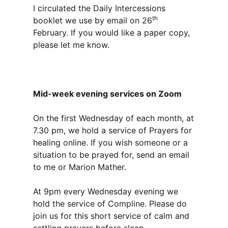
I circulated the Daily Intercessions
th
booklet we use by email on 26
February. If you would like a paper copy,
please let me know.
Mid-week evening services on Zoom
On the first Wednesday of each month, at
7.30 pm, we hold a service of Prayers for
healing online. If you wish someone or a
situation to be prayed for, send an email
to me or Marion Mather.
At 9pm every Wednesday evening we
hold the service of Compline. Please do
join us for this short service of calm and