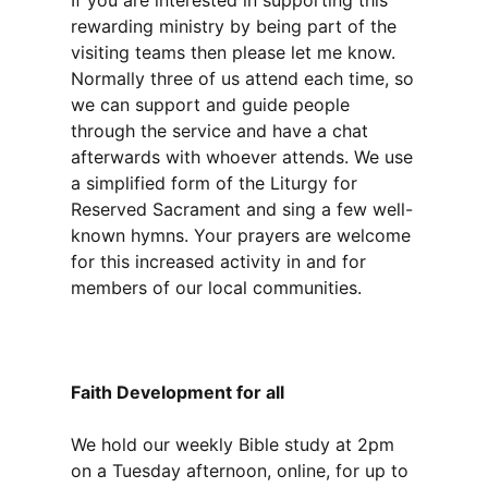
If you are interested in supporting this
rewarding ministry by being part of the
visiting teams then please let me know.
Normally three of us attend each time, so
we can support and guide people
through the service and have a chat
afterwards with whoever attends. We use
a simplified form of the Liturgy for
Reserved Sacrament and sing a few well-
known hymns. Your prayers are welcome
for this increased activity in and for
members of our local communities.
Faith Development for all
We hold our weekly Bible study at 2pm
on a Tuesday afternoon, online, for up to