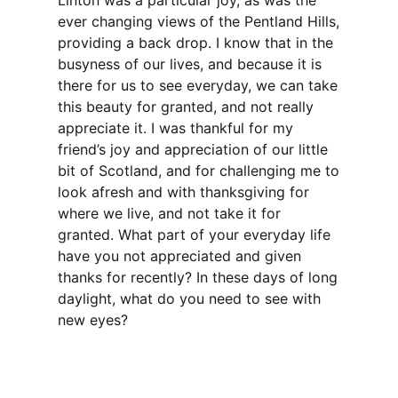
Linton was a particular joy, as was the
ever changing views of the Pentland Hills,
providing a back drop. I know that in the
busyness of our lives, and because it is
there for us to see everyday, we can take
this beauty for granted, and not really
appreciate it. I was thankful for my
friend’s joy and appreciation of our little
bit of Scotland, and for challenging me to
look afresh and with thanksgiving for
where we live, and not take it for
granted. What part of your everyday life
have you not appreciated and given
thanks for recently? In these days of long
daylight, what do you need to see with
new eyes?