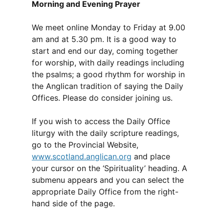
Morning and Evening Prayer
We meet online Monday to Friday at 9.00
am and at 5.30 pm. It is a good way to
start and end our day, coming together
for worship, with daily readings including
the psalms; a good rhythm for worship in
the Anglican tradition of saying the Daily
Offices. Please do consider joining us.
If you wish to access the Daily Office
liturgy with the daily scripture readings,
go to the Provincial Website,
www.scotland.anglican.org
and place
your cursor on the ‘Spirituality’ heading. A
submenu appears and you can select the
appropriate Daily Office from the right-
hand side of the page.