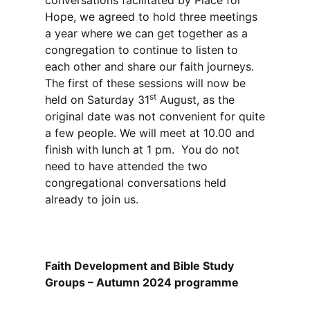
conversations facilitated by Place for
Hope, we agreed to hold three meetings
a year where we can get together as a
congregation to continue to listen to
each other and share our faith journeys.
The first of these sessions will now be
st
held on Saturday 31
August, as the
original date was not convenient for quite
a few people. We will meet at 10.00 and
finish with lunch at 1 pm. You do not
need to have attended the two
congregational conversations held
already to join us.
Faith Development and Bible Study
Groups – Autumn 2024 programme