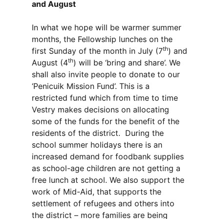
and August
In what we hope will be warmer summer
months, the Fellowship lunches on the
th
first Sunday of the month in July (7
) and
th
August (4
) will be ‘bring and share’. We
shall also invite people to donate to our
‘Penicuik Mission Fund’. This is a
restricted fund which from time to time
Vestry makes decisions on allocating
some of the funds for the benefit of the
residents of the district. During the
school summer holidays there is an
increased demand for foodbank supplies
as school-age children are not getting a
free lunch at school. We also support the
work of Mid-Aid, that supports the
settlement of refugees and others into
the district – more families are being