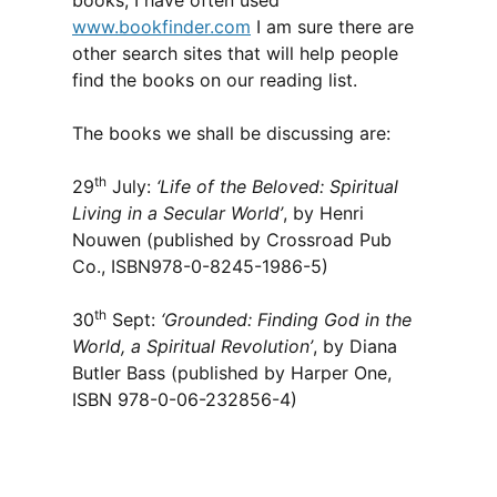
books, I have often used
www.bookfinder.com
I am sure there are
other search sites that will help people
find the books on our reading list.
The books we shall be discussing are:
th
29
July:
‘Life of the Beloved: Spiritual
Living in a Secular World’
, by Henri
Nouwen (published by Crossroad Pub
Co., ISBN978-0-8245-1986-5)
th
30
Sept:
‘Grounded: Finding God in the
World, a Spiritual Revolution’
, by Diana
Butler Bass (published by Harper One,
ISBN 978-0-06-232856-4)