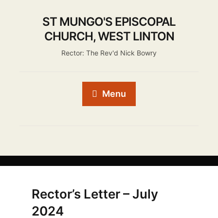
ST MUNGO'S EPISCOPAL
CHURCH, WEST LINTON
Rector: The Rev'd Nick Bowry
Menu
Rector’s Letter – July
2024