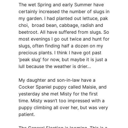
The wet Spring and early Summer have
certainly increased the number of slugs in
my garden. I had planted out lettuce, pak
choi, broad bean, cabbage, radish and
beetroot. All have suffered from slugs. So
most evenings I go out twice and hunt for
slugs, often finding half a dozen on my
precious plants. I think I have got past
‘peak slug’ for now, but maybe it is just a
lull because the weather is drier…
My daughter and son-in-law have a
Cocker Spaniel puppy called Maisie, and
yesterday she met Misty for the first
time. Misty wasn’t too impressed with a
puppy climbing all over her, but was very
patient.