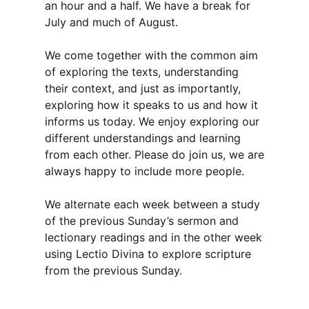
an hour and a half. We have a break for
July and much of August.
We come together with the common aim
of exploring the texts, understanding
their context, and just as importantly,
exploring how it speaks to us and how it
informs us today. We enjoy exploring our
different understandings and learning
from each other. Please do join us, we are
always happy to include more people.
We alternate each week between a study
of the previous Sunday’s sermon and
lectionary readings and in the other week
using Lectio Divina to explore scripture
from the previous Sunday.