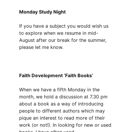
Monday Study Night
If you have a subject you would wish us
to explore when we resume in mid-
August after our break for the summer,
please let me know.
Faith Development ‘Faith Books’
When we have a fifth Monday in the
month, we hold a discussion at 7.30 pm
about a book as a way of introducing
people to different authors which may
pique an interest to read more of their
work (or not!). In looking for new or used