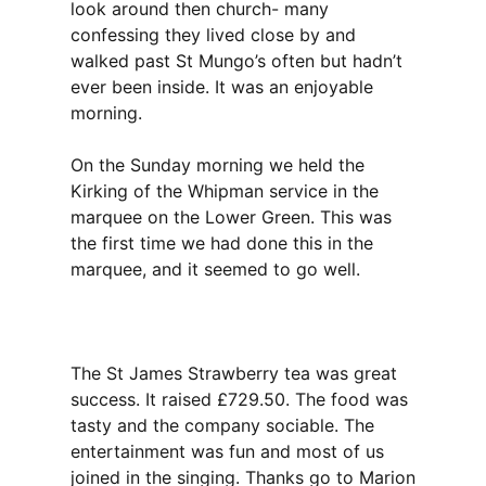
look around then church- many
confessing they lived close by and
walked past St Mungo’s often but hadn’t
ever been inside. It was an enjoyable
morning.
On the Sunday morning we held the
Kirking of the Whipman service in the
marquee on the Lower Green. This was
the first time we had done this in the
marquee, and it seemed to go well.
The St James Strawberry tea was great
success. It raised £729.50. The food was
tasty and the company sociable. The
entertainment was fun and most of us
joined in the singing. Thanks go to Marion