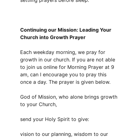
settling prayers before sleep.
Continuing our Mission: Leading Your
Church into Growth Prayer
Each weekday morning, we pray for
growth in our church. If you are not able
to join us online for Morning Prayer at 9
am, can I encourage you to pray this
once a day. The prayer is given below.
God of Mission, who alone brings growth
to your Church,
send your Holy Spirit to give:
vision to our planning, wisdom to our