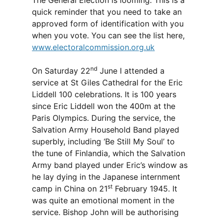
The General Election is looming. This is a
quick reminder that you need to take an
approved form of identification with you
when you vote. You can see the list here,
www.electoralcommission.org.uk
nd
On Saturday 22
June I attended a
service at St Giles Cathedral for the Eric
Liddell 100 celebrations. It is 100 years
since Eric Liddell won the 400m at the
Paris Olympics. During the service, the
Salvation Army Household Band played
superbly, including ‘Be Still My Soul’ to
the tune of Finlandia, which the Salvation
Army band played under Eric’s window as
he lay dying in the Japanese internment
st
camp in China on 21
February 1945. It
was quite an emotional moment in the
service. Bishop John will be authorising