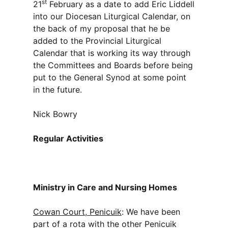
st
21
February as a date to add Eric Liddell
into our Diocesan Liturgical Calendar, on
the back of my proposal that he be
added to the Provincial Liturgical
Calendar that is working its way through
the Committees and Boards before being
put to the General Synod at some point
in the future.
Nick Bowry
Regular Activities
Ministry in Care and Nursing Homes
Cowan Court, Penicuik
: We have been
part of a rota with the other Penicuik