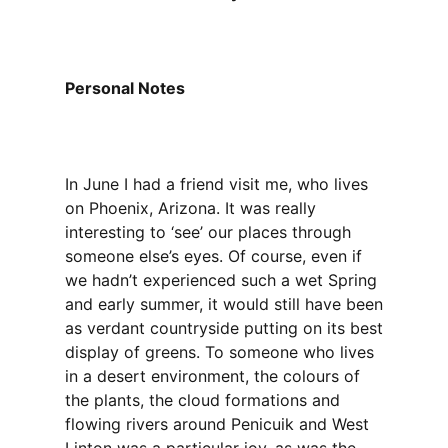
Personal Notes
In June I had a friend visit me, who lives
on Phoenix, Arizona. It was really
interesting to ‘see’ our places through
someone else’s eyes. Of course, even if
we hadn’t experienced such a wet Spring
and early summer, it would still have been
as verdant countryside putting on its best
display of greens. To someone who lives
in a desert environment, the colours of
the plants, the cloud formations and
flowing rivers around Penicuik and West