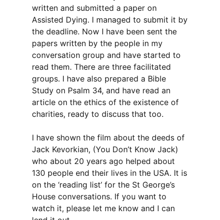
written and submitted a paper on
Assisted Dying. I managed to submit it by
the deadline. Now I have been sent the
papers written by the people in my
conversation group and have started to
read them. There are three facilitated
groups. I have also prepared a Bible
Study on Psalm 34, and have read an
article on the ethics of the existence of
charities, ready to discuss that too.
I have shown the film about the deeds of
Jack Kevorkian, (You Don’t Know Jack)
who about 20 years ago helped about
130 people end their lives in the USA. It is
on the ‘reading list’ for the St George’s
House conversations. If you want to
watch it, please let me know and I can