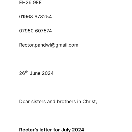
EH26 9EE
01968 678254
07950 607574
Rector.pandwl@gmail.com
th
26
June 2024
Dear sisters and brothers in Christ,
Rector’s letter for July 2024