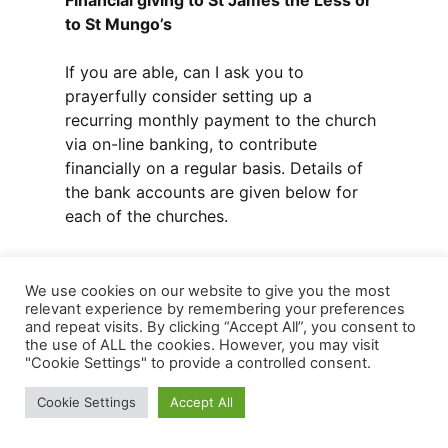
Financial giving to St James the Less or
to St Mungo’s
If you are able, can I ask you to
prayerfully consider setting up a
recurring monthly payment to the church
via on-line banking, to contribute
financially on a regular basis. Details of
the bank accounts are given below for
each of the churches.
St James the Less:
We use cookies on our website to give you the most
relevant experience by remembering your preferences
Monthly donation by bank transfer
and repeat visits. By clicking “Accept All”, you consent to
(include your name in the reference line
the use of ALL the cookies. However, you may visit
when setting this up – only the Treasurer
"Cookie Settings" to provide a controlled consent.
knows the name of the donor). Bank
Cookie Settings
Accept All
details are: St James Episcopal Church
Penicuik, acct no 17117264, sort code 80-