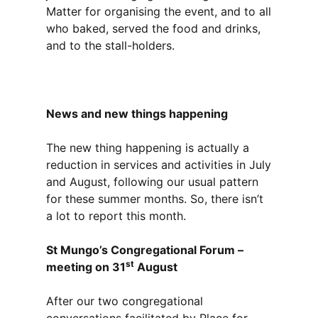
Matter for organising the event, and to all
who baked, served the food and drinks,
and to the stall-holders.
News and new things happening
The new thing happening is actually a
reduction in services and activities in July
and August, following our usual pattern
for these summer months. So, there isn’t
a lot to report this month.
St Mungo’s Congregational Forum –
st
meeting on 31
August
After our two congregational