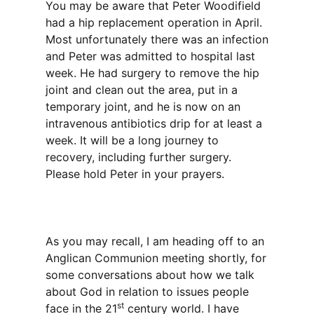
You may be aware that Peter Woodifield
had a hip replacement operation in April.
Most unfortunately there was an infection
and Peter was admitted to hospital last
week. He had surgery to remove the hip
joint and clean out the area, put in a
temporary joint, and he is now on an
intravenous antibiotics drip for at least a
week. It will be a long journey to
recovery, including further surgery.
Please hold Peter in your prayers.
As you may recall, I am heading off to an
Anglican Communion meeting shortly, for
some conversations about how we talk
about God in relation to issues people
st
face in the 21
century world. I have