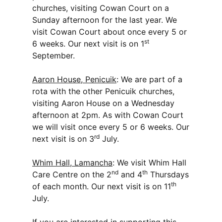
churches, visiting Cowan Court on a
Sunday afternoon for the last year. We
visit Cowan Court about once every 5 or
st
6 weeks. Our next visit is on 1
September.
Aaron House, Penicuik
: We are part of a
rota with the other Penicuik churches,
visiting Aaron House on a Wednesday
afternoon at 2pm. As with Cowan Court
we will visit once every 5 or 6 weeks. Our
rd
next visit is on 3
July.
Whim Hall, Lamancha
: We visit Whim Hall
nd
th
Care Centre on the 2
and 4
Thursdays
th
of each month. Our next visit is on 11
July.