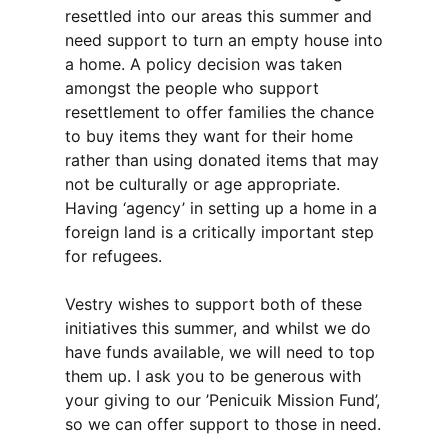
resettled into our areas this summer and
need support to turn an empty house into
a home. A policy decision was taken
amongst the people who support
resettlement to offer families the chance
to buy items they want for their home
rather than using donated items that may
not be culturally or age appropriate.
Having ‘agency’ in setting up a home in a
foreign land is a critically important step
for refugees.
Vestry wishes to support both of these
initiatives this summer, and whilst we do
have funds available, we will need to top
them up. I ask you to be generous with
your giving to our ’Penicuik Mission Fund’,
so we can offer support to those in need.