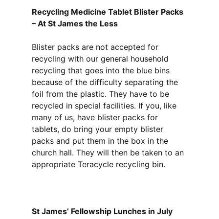
Recycling Medicine Tablet Blister Packs
– At St James the Less
Blister packs are not accepted for
recycling with our general household
recycling that goes into the blue bins
because of the difficulty separating the
foil from the plastic. They have to be
recycled in special facilities. If you, like
many of us, have blister packs for
tablets, do bring your empty blister
packs and put them in the box in the
church hall. They will then be taken to an
appropriate Teracycle recycling bin.
St James’ Fellowship Lunches in July