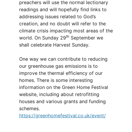
preachers will use the normal lectionary
readings and will hopefully find links to
addressing issues related to God’s
creation, and no doubt will refer to the
climate crisis impacting most areas of the
th
world. On Sunday 29
September we
shall celebrate Harvest Sunday.
One way we can contribute to reducing
our greenhouse gas emissions is to
improve the thermal efficiency of our
homes. There is some interesting
information on the Green Home Festival
website, including about retrofitting
houses and various grants and funding
schemes.
https://greenhomefestival.co.uk/event/