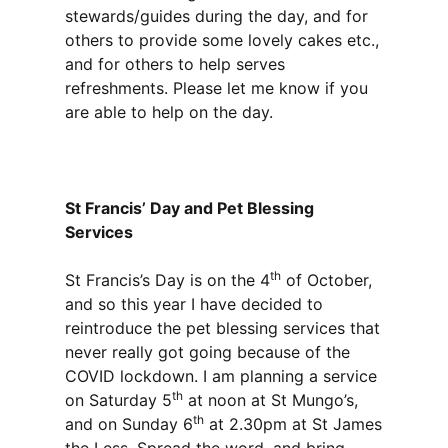
stewards/guides during the day, and for
others to provide some lovely cakes etc.,
and for others to help serves
refreshments. Please let me know if you
are able to help on the day.
St Francis’ Day and Pet Blessing
Services
th
St Francis’s Day is on the 4
of October,
and so this year I have decided to
reintroduce the pet blessing services that
never really got going because of the
COVID lockdown. I am planning a service
th
on Saturday 5
at noon at St Mungo’s,
th
and on Sunday 6
at 2.30pm at St James