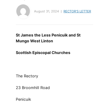
August 31, 2024
RECTOR'S LETTER
St James the Less Penicuik and St
Mungo West Linton
Scottish Episcopal Churches
The Rectory
23 Broomhill Road
Penicuik