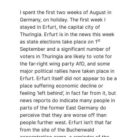
I spent the first two weeks of August in
Germany, on holiday. The first week I
stayed in Erfurt, the capital city of
Thuringia. Erfurt is in the news this week
st
as state elections take place on 1
September and a significant number of
voters in Thuringia are likely to vote for
the far-right wing party AfD, and some
major political rallies have taken place in
Erfurt. Erfurt itself did not appear to be a
place suffering economic decline or
feeling ‘left behind’, in fact far from it, but
news reports do indicate many people in
parts of the former East Germany do
perceive that they are worse off than
people further west. Erfurt isn’t that far
from the site of the Buchenwald