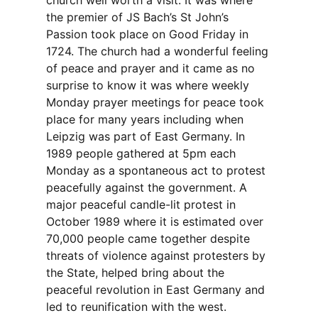
church well worth a visit. It was where
the premier of JS Bach’s St John’s
Passion took place on Good Friday in
1724. The church had a wonderful feeling
of peace and prayer and it came as no
surprise to know it was where weekly
Monday prayer meetings for peace took
place for many years including when
Leipzig was part of East Germany. In
1989 people gathered at 5pm each
Monday as a spontaneous act to protest
peacefully against the government. A
major peaceful candle-lit protest in
October 1989 where it is estimated over
70,000 people came together despite
threats of violence against protesters by
the State, helped bring about the
peaceful revolution in East Germany and
led to reunification with the west.