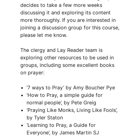
decides to take a few more weeks
discussing it and exploring its content
more thoroughly. If you are interested in
joining a discussion group for this course,
please let me know.
The clergy and Lay Reader team is
exploring other resources to be used in
groups, including some excellent books
on prayer:
‘7 ways to Pray’ by Amy Boucher Pye
‘How to Pray, a simple guide for
normal people’, by Pete Greig
‘Praying Like Monks, Living Like Fools’,
by Tyler Staton
‘Learning to Pray, a Guide for
Everyone’, by James Martin SJ