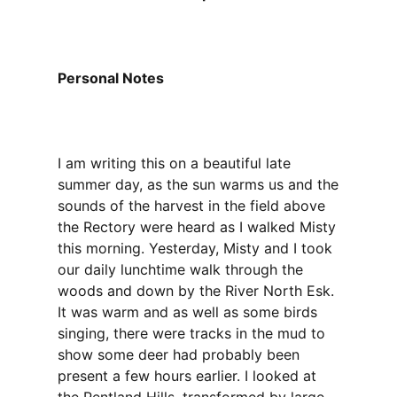
Personal Notes
I am writing this on a beautiful late
summer day, as the sun warms us and the
sounds of the harvest in the field above
the Rectory were heard as I walked Misty
this morning. Yesterday, Misty and I took
our daily lunchtime walk through the
woods and down by the River North Esk.
It was warm and as well as some birds
singing, there were tracks in the mud to
show some deer had probably been
present a few hours earlier. I looked at