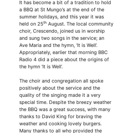
It has become a bit of a tradition to hold
a BBQ at St Mungo’s at the end of the
summer holidays, and this year it was
th
held on 25
August. The local community
choir, Crescendo, joined us in worship
and sung two songs in the service; an
Ave Maria and the hymn, ‘It is Well’.
Appropriately, earlier that morning BBC
Radio 4 did a piece about the origins of
the hymn ‘It is Well’.
The choir and congregation all spoke
positively about the service and the
quality of the singing made it a very
special time. Despite the breezy weather
the BBQ was a great success, with many
thanks to David King for braving the
weather and cooking lovely burgers.
Many thanks to all who provided the