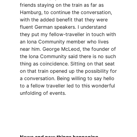
friends staying on the train as far as
Hamburg, to continue the conversation,
with the added benefit that they were
fluent German speakers. I understand
they put my fellow-traveller in touch with
an Iona Community member who lives
near him. George McLeod, the founder of
the Iona Community said there is no such
thing as coincidence. Sitting on that seat
on that train opened up the possibility for
a conversation. Being willing to say hello
to a fellow traveller led to this wonderful
unfolding of events.