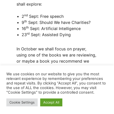
shall explore:
nd
2
Sept: Free speech
th
9
Sept: Should We have Charities?
th
16
Sept: Artificial Intelligence
rd
23
Sept: Assisted Dying
In October we shall focus on prayer,
using one of the books we are reviewing,
or maybe a book you recommend we
use.
We use cookies on our website to give you the most
relevant experience by remembering your preferences
and repeat visits. By clicking “Accept All”, you consent to
the use of ALL the cookies. However, you may visit
Faith Development ‘Faith Books’
"Cookie Settings" to provide a controlled consent.
Cookie Settings
Accept All
When we have a fifth Monday in the
month, we hold a discussion at 7.30 pm