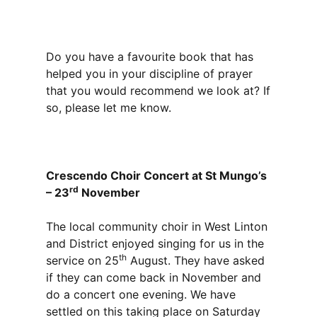
Do you have a favourite book that has
helped you in your discipline of prayer
that you would recommend we look at? If
so, please let me know.
Crescendo Choir Concert at St Mungo’s
rd
– 23
November
The local community choir in West Linton
and District enjoyed singing for us in the
th
service on 25
August. They have asked
if they can come back in November and
do a concert one evening. We have
settled on this taking place on Saturday