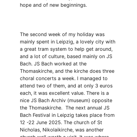
hope and of new beginnings.
The second week of my holiday was
mainly spent in Leipzig, a lovely city with
a great tram system to help get around,
and a lot of culture, based mainly on JS
Bach. JS Bach worked at the
Thomaskirche, and the kirche does three
choral concerts a week. I managed to
attend two of them, and at only 3 euros
each, it was excellent value. There is a
nice JS Bach Archiv (museum) opposite
the Thomaskirche. The next annual JS
Bach Festival in Leipzig takes place from
12 -22 June 2025. The church of St
Nicholas, Nikolaikirche, was another