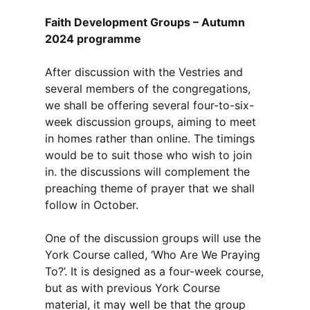
Faith Development Groups – Autumn
2024 programme
After discussion with the Vestries and
several members of the congregations,
we shall be offering several four-to-six-
week discussion groups, aiming to meet
in homes rather than online. The timings
would be to suit those who wish to join
in. the discussions will complement the
preaching theme of prayer that we shall
follow in October.
One of the discussion groups will use the
York Course called, ‘Who Are We Praying
To?’. It is designed as a four-week course,
but as with previous York Course
material, it may well be that the group