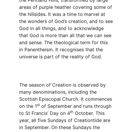
the Pentland Hills, transformed by large
areas of purple heather covering some of
the hillsides. It was a time to marvel at
the wonders of God’s creation, and to see
God in all things, and to acknowledge
that God is more than all that we can see
and sense. The theological term for this
in Panentheism. It recognises that the
universe is part of the reality of God.
The season of Creation is observed by
many denominations, including the
Scottish Episcopal Church. It commences
st
on the 1
of September and runs through
th
to St Francis’ Day on 4
October. This
year, all five Sundays of Creationtide are
in September. On these Sundays the