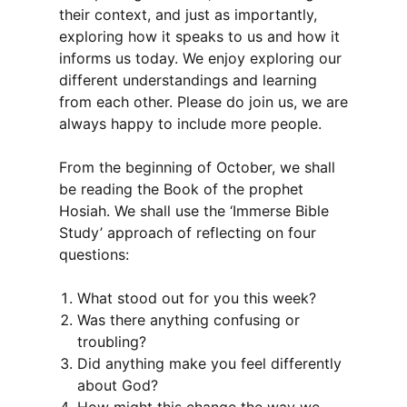
their context, and just as importantly,
exploring how it speaks to us and how it
informs us today. We enjoy exploring our
different understandings and learning
from each other. Please do join us, we are
always happy to include more people.
From the beginning of October, we shall
be reading the Book of the prophet
Hosiah. We shall use the ‘Immerse Bible
Study’ approach of reflecting on four
questions:
What stood out for you this week?
Was there anything confusing or
troubling?
Did anything make you feel differently
about God?