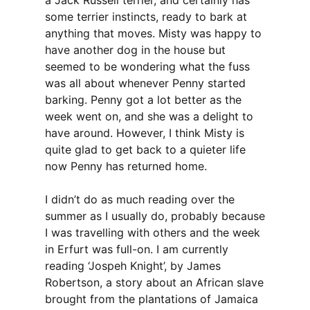
a Jack Russell terrier, and certainly has
some terrier instincts, ready to bark at
anything that moves. Misty was happy to
have another dog in the house but
seemed to be wondering what the fuss
was all about whenever Penny started
barking. Penny got a lot better as the
week went on, and she was a delight to
have around. However, I think Misty is
quite glad to get back to a quieter life
now Penny has returned home.
I didn’t do as much reading over the
summer as I usually do, probably because
I was travelling with others and the week
in Erfurt was full-on. I am currently
reading ‘Jospeh Knight’, by James
Robertson, a story about an African slave
brought from the plantations of Jamaica