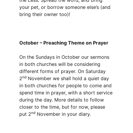
the Less. Spread the word, and bring
your pet, or borrow someone else’s (and
bring their owner too)!
October – Preaching Theme on Prayer
On the Sundays in October our sermons
in both churches will be considering
different forms of prayer. On Saturday
nd
2
November we shall hold a quiet day
in both churches for people to come and
spend time in prayer, with a short service
during the day. More details to follow
closer to the time, but for now, please
nd
put 2
November in your diary.