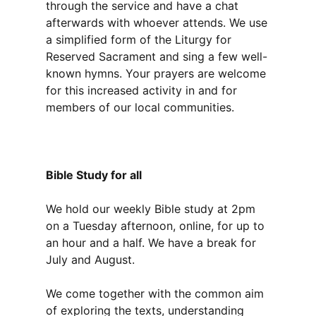
through the service and have a chat
afterwards with whoever attends. We use
a simplified form of the Liturgy for
Reserved Sacrament and sing a few well-
known hymns. Your prayers are welcome
for this increased activity in and for
members of our local communities.
Bible Study for all
We hold our weekly Bible study at 2pm
on a Tuesday afternoon, online, for up to
an hour and a half. We have a break for
July and August.
We come together with the common aim
of exploring the texts, understanding