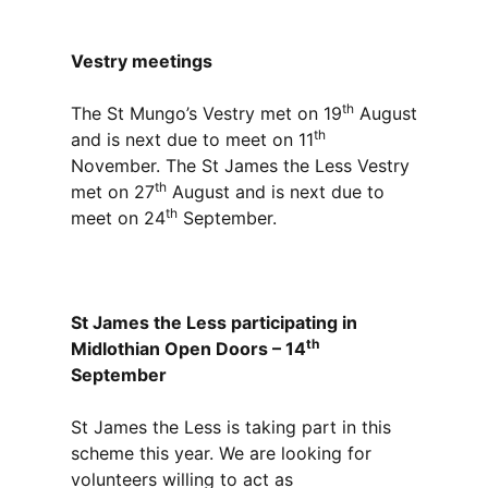
Vestry meetings
th
The St Mungo’s Vestry met on 19
August
th
and is next due to meet on 11
November. The St James the Less Vestry
th
met on 27
August and is next due to
th
meet on 24
September.
St James the Less participating in
th
Midlothian Open Doors – 14
September
St James the Less is taking part in this
scheme this year. We are looking for
volunteers willing to act as