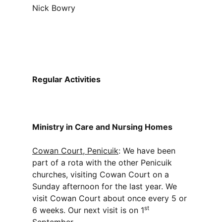
Nick Bowry
Regular Activities
Ministry in Care and Nursing Homes
Cowan Court, Penicuik
: We have been
part of a rota with the other Penicuik
churches, visiting Cowan Court on a
Sunday afternoon for the last year. We
visit Cowan Court about once every 5 or
st
6 weeks. Our next visit is on 1