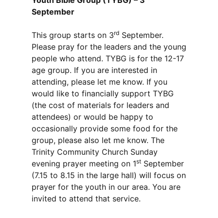
Youth Bible Group (TYBG) – 3
September
rd
This group starts on 3
September.
Please pray for the leaders and the young
people who attend. TYBG is for the 12-17
age group. If you are interested in
attending, please let me know. If you
would like to financially support TYBG
(the cost of materials for leaders and
attendees) or would be happy to
occasionally provide some food for the
group, please also let me know. The
Trinity Community Church Sunday
st
evening prayer meeting on 1
September
(7.15 to 8.15 in the large hall) will focus on
prayer for the youth in our area. You are
invited to attend that service.