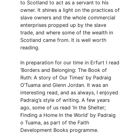
to Scotland to act as a servant to his
owner. It shines a light on the practices of
slave owners and the whole commercial
enterprises propped up by the slave
trade, and where some of the wealth in
Scotland came from. It is well worth
reading.
In preparation for our time in Erfurt I read
‘Borders and Belonging: The Book of
Ruth: A story of Our Times’ by Padraig
O’Tuama and Glenn Jordan. It was an
interesting read, and as always, I enjoyed
Padraig’s style of writing. A few years
ago, some of us read ‘In the Shelter;
Finding a Home In the World’ by Padraig
o Tuama, as part of the Faith
Development Books programme.