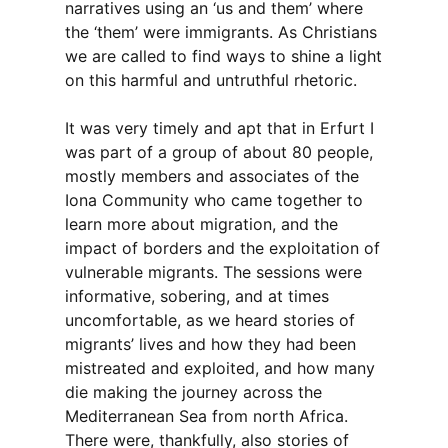
narratives using an ‘us and them’ where
the ‘them’ were immigrants. As Christians
we are called to find ways to shine a light
on this harmful and untruthful rhetoric.
It was very timely and apt that in Erfurt I
was part of a group of about 80 people,
mostly members and associates of the
Iona Community who came together to
learn more about migration, and the
impact of borders and the exploitation of
vulnerable migrants. The sessions were
informative, sobering, and at times
uncomfortable, as we heard stories of
migrants’ lives and how they had been
mistreated and exploited, and how many
die making the journey across the
Mediterranean Sea from north Africa.
There were, thankfully, also stories of