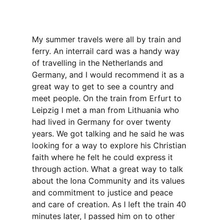
My summer travels were all by train and
ferry. An interrail card was a handy way
of travelling in the Netherlands and
Germany, and I would recommend it as a
great way to get to see a country and
meet people. On the train from Erfurt to
Leipzig I met a man from Lithuania who
had lived in Germany for over twenty
years. We got talking and he said he was
looking for a way to explore his Christian
faith where he felt he could express it
through action. What a great way to talk
about the Iona Community and its values
and commitment to justice and peace
and care of creation. As I left the train 40
minutes later, I passed him on to other