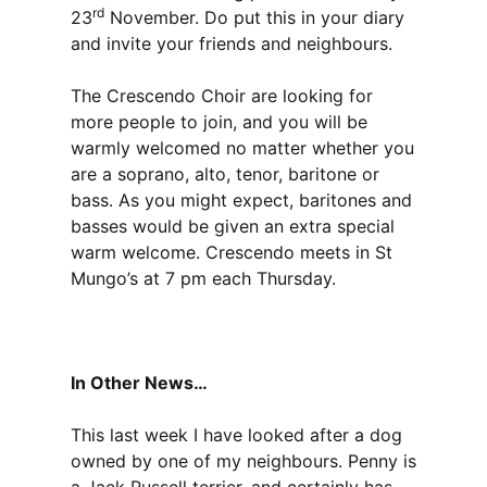
rd
23
November. Do put this in your diary
and invite your friends and neighbours.
The Crescendo Choir are looking for
more people to join, and you will be
warmly welcomed no matter whether you
are a soprano, alto, tenor, baritone or
bass. As you might expect, baritones and
basses would be given an extra special
warm welcome. Crescendo meets in St
Mungo’s at 7 pm each Thursday.
In Other News…
This last week I have looked after a dog
owned by one of my neighbours. Penny is