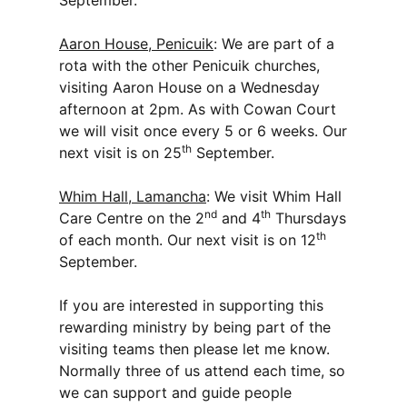
September.
Aaron House, Penicuik
: We are part of a
rota with the other Penicuik churches,
visiting Aaron House on a Wednesday
afternoon at 2pm. As with Cowan Court
we will visit once every 5 or 6 weeks. Our
th
next visit is on 25
September.
Whim Hall, Lamancha
: We visit Whim Hall
nd
th
Care Centre on the 2
and 4
Thursdays
th
of each month. Our next visit is on 12
September.
If you are interested in supporting this
rewarding ministry by being part of the
visiting teams then please let me know.
Normally three of us attend each time, so
we can support and guide people