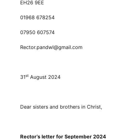
EH26 9EE
01968 678254
07950 607574
Rector.pandwl@gmail.com
st
31
August 2024
Dear sisters and brothers in Christ,
Rector’s letter for September 2024