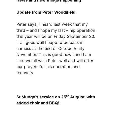
News and new things happening
Update from Peter Woodifield
Peter says, ‘I heard last week that my
third – and I hope my last – hip operation
this year will be on Friday September 20.
If all goes well I hope to be back in
harness at the end of October/early
November.’ This is good news and I am
sure we all wish Peter well and will offer
our prayers for his operation and
recovery.
th
St Mungo’s service on 25
August, with
added choir and BBQ!