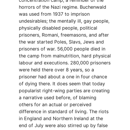
concentration camp, a reminder of the
horrors of the Nazi regime. Buchenwald
was used from 1937 to imprison
undesirables; the mentally ill, gay people,
physically disabled people, political
prisoners, Romani, freemasons, and after
the war started Poles, Slavs, Jews and
prisoners of war. 56,000 people died in
the camp from malnutrition, hard physical
labour and executions. 280,000 prisoners
were held there over 8 years, so a
prisoner had about a one in four chance
of dying there. It does seem that today
popularist right-wing parties are creating
a narrative used before, of blaming
others for an actual or perceived
difference in standard of living. The riots
in England and Northern Ireland at the
end of July were also stirred up by false