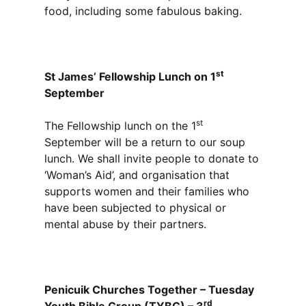
food, including some fabulous baking.
st
St James’ Fellowship Lunch on 1
September
st
The Fellowship lunch on the 1
September will be a return to our soup
lunch. We shall invite people to donate to
‘Woman’s Aid’, and organisation that
supports women and their families who
have been subjected to physical or
mental abuse by their partners.
Penicuik Churches Together – Tuesday
rd