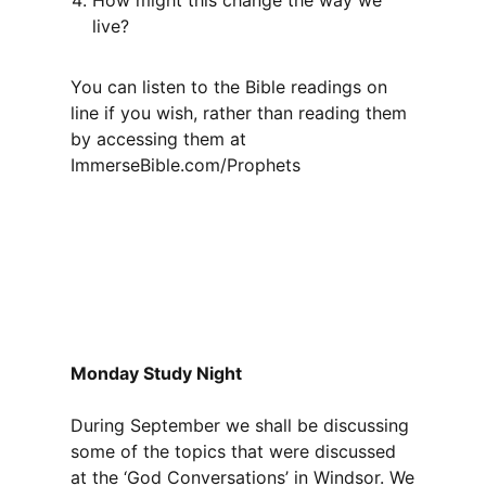
How might this change the way we
live?
You can listen to the Bible readings on
line if you wish, rather than reading them
by accessing them at
ImmerseBible.com/Prophets
Monday Study Night
During September we shall be discussing
some of the topics that were discussed
at the ‘God Conversations’ in Windsor. We