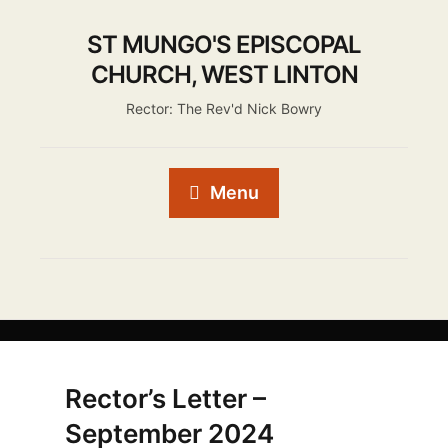
ST MUNGO'S EPISCOPAL
CHURCH, WEST LINTON
Rector: The Rev'd Nick Bowry
Menu
Rector’s Letter –
September 2024